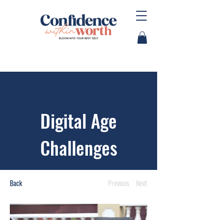
Digital Age
Challenges
Back
Previous
Next