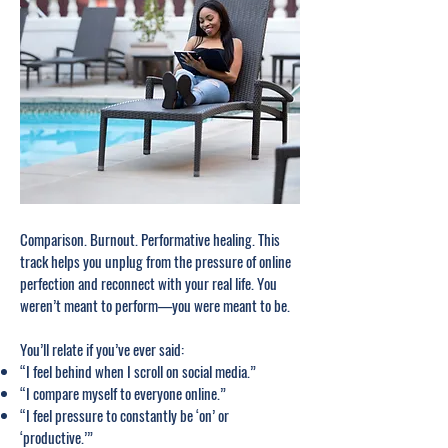
Comparison. Burnout. Performative healing. This
track helps you unplug from the pressure of online
perfection and reconnect with your real life. You
weren’t meant to perform—you were meant to be.
You’ll relate if you’ve ever said:
“I feel behind when I scroll on social media.”
“I compare myself to everyone online.”
“I feel pressure to constantly be ‘on’ or
‘productive.’”