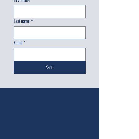
Last name
*
Email
*
Send