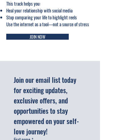
This track helps you:
Heal your relationship with social media
Stop comparing your life to highlight reels
Use the internet as a tool—not a source of stress
JOIN NOW
Join our email list today 
for exciting updates, 
exclusive offers, and 
opportunities to stay 
empowered on your self-
love journey!
First name
*