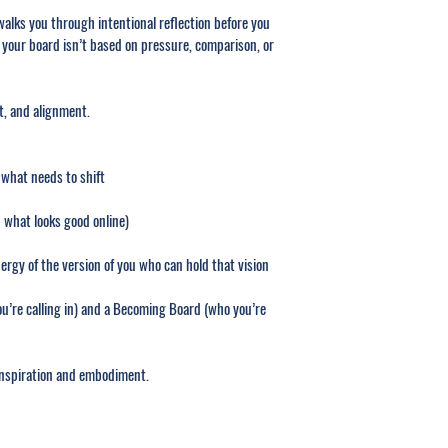
lks you through intentional reflection before you 
 your board isn’t based on pressure, comparison, or 
nt, and alignment.
 what needs to shift
 what looks good online)
ergy of the version of you who can hold that vision
u’re calling in) and a Becoming Board (who you’re 
inspiration and embodiment.