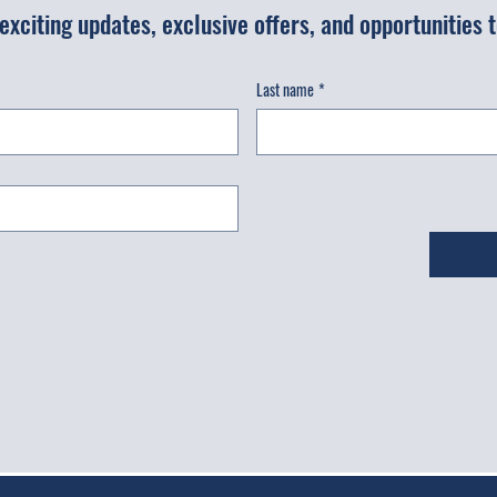
r exciting updates, exclusive offers, and opportunities
Last name
*