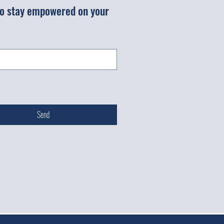
 to stay empowered on your 
Send