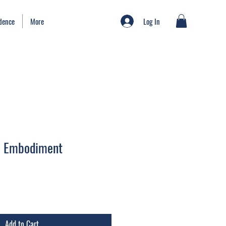
Log In
idence
More
to Embodiment
Add to Cart