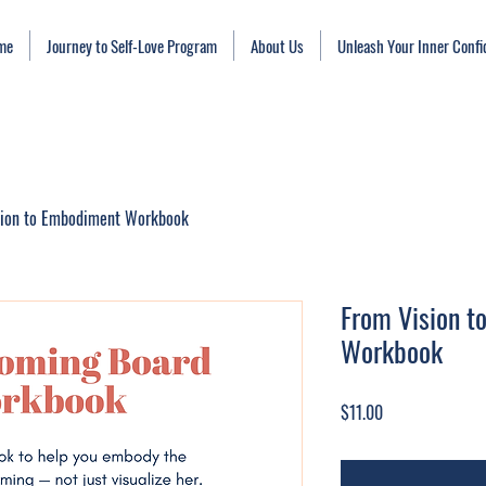
me
Journey to Self-Love Program
About Us
Unleash Your Inner Conf
sion to Embodiment Workbook
From Vision 
Workbook
Price
$11.00