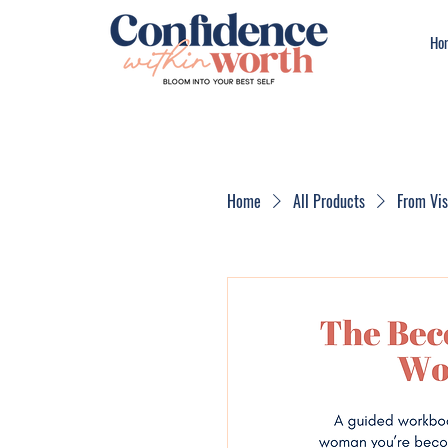
Ho
Home
All Products
From Vi