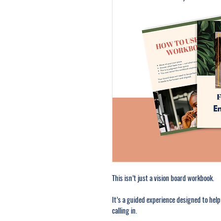
This isn’t just a vision board workbook.
It’s a guided experience designed to help
calling in.