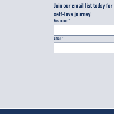
Join our email list today fo
self-love journey!
First name
*
Email
*