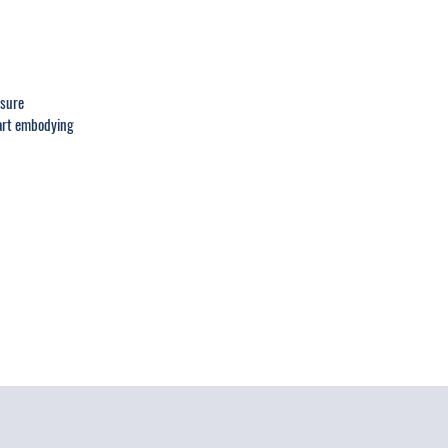
ssure
tart embodying