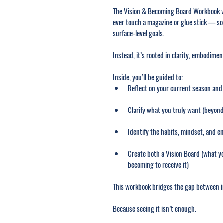
The Vision & Becoming Board Workbook wa
ever touch a magazine or glue stick — so
surface-level goals.
Instead, it’s rooted in clarity, embodime
Inside, you’ll be guided to:
Reflect on your current season and
Clarify what you truly want (beyond
Identify the habits, mindset, and en
Create both a Vision Board (what yo
becoming to receive it)
This workbook bridges the gap between 
Because seeing it isn’t enough.