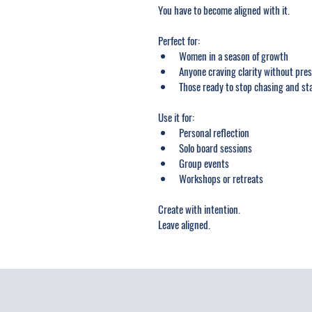
You have to become aligned with it.
Perfect for:
Women in a season of growth
Anyone craving clarity without pre
Those ready to stop chasing and s
Use it for:
Personal reflection
Solo board sessions
Group events
Workshops or retreats
Create with intention.
Leave aligned.