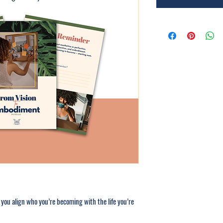
 you align who you’re becoming with the life you’re 