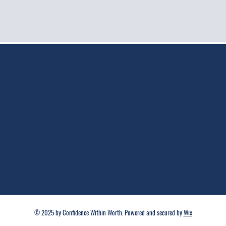
© 2025 by Confidence Within Worth. Powered and secured by
Wix