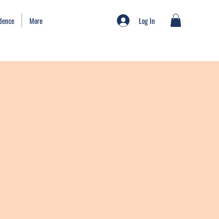
Log In
idence
More