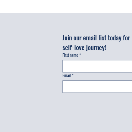
Join our email list today fo
self-love journey!
First name
*
Email
*