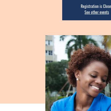
Registration is Clos
See other events