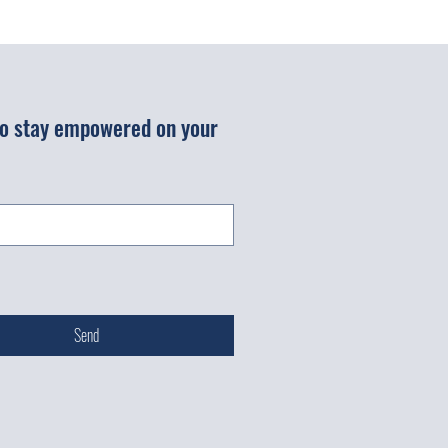
 to stay empowered on your 
Send