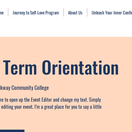
me
Journey to Self-Love Program
About Us
Unleash Your Inner Conf
Term Orientation
ockway Community College
ere to open up the Event Editor and change my text. Simply
diting your event. I’m a great place for you to say a little