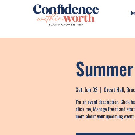
Ho
Summer 
Sat, Jun 02
  |  
Great Hall, Br
I’m an event description. Click h
click me, Manage Event and start e
more about your upcoming event.