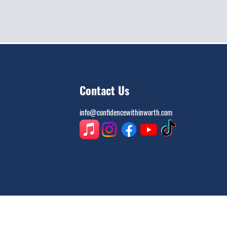
Contact Us
info@confidencewithinworth.com