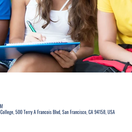
PM
College, 500 Terry A Francois Blvd, San Francisco, CA 94158, USA