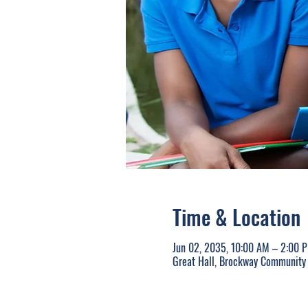
Time & Location
Jun 02, 2035, 10:00 AM – 2:00 
Great Hall, Brockway Community 