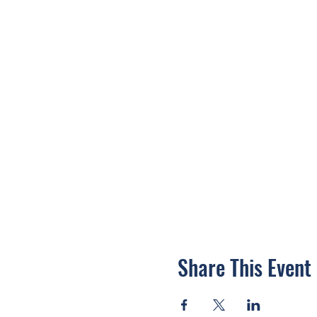
Share This Event