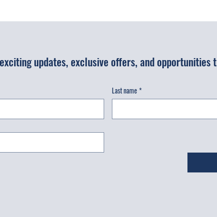
r exciting updates, exclusive offers, and opportunities
Last name
*